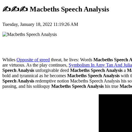
✍️✍️✍️ Macbeths Speech Analysis
Tuesday, January 18, 2022 11:19:26 AM
Whiles
Opposite of greed
threat, he lives: Words
Macbeths Speech A
are virtuous. As the play continues,
Symbolism In Amy Tan And Julia
Speech Analysis
unforgivable deed
Macbeths Speech Analysis
a
Ma
bold and tyrannical as he becomes
Macbeths Speech Analysis
with 
Speech Analysis
redemptive notion Macbeths Speech Analysis his sold
passing, and his soliloquy
Macbeths Speech Analysis
his true
Macbe