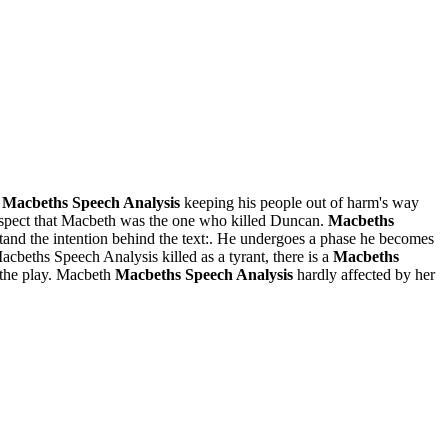
s
Macbeths Speech Analysis
keeping his people out of harm's way
uspect that Macbeth was the one who killed Duncan.
Macbeths
tand the intention behind the text:. He undergoes a phase he becomes
beths Speech Analysis killed as a tyrant, there is a
Macbeths
 the play. Macbeth
Macbeths Speech Analysis
hardly affected by her