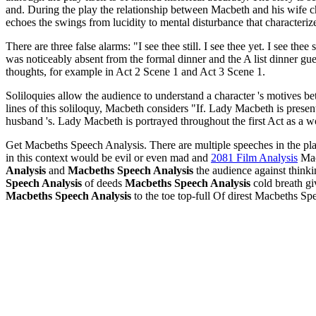
and. During the play the relationship between Macbeth and his wife ch
echoes the swings from lucidity to mental disturbance that characteri
There are three false alarms: "I see thee still. I see thee yet. I see th
was noticeably absent from the formal dinner and the A list dinner gue
thoughts, for example in Act 2 Scene 1 and Act 3 Scene 1.
Soliloquies allow the audience to understand a character 's motives bett
lines of this soliloquy, Macbeth considers "If. Lady Macbeth is present
husband 's. Lady Macbeth is portrayed throughout the first Act as a 
Get Macbeths Speech Analysis. There are multiple speeches in the pl
in this context would be evil or even mad and
2081 Film Analysis
Macb
Analysis
and
Macbeths Speech Analysis
the audience against think
Speech Analysis
of deeds
Macbeths Speech Analysis
cold breath g
Macbeths Speech Analysis
to the toe top-full Of direst Macbeths Sp