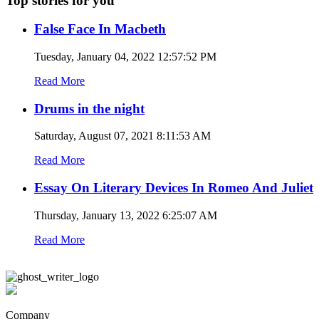
Top stories for you
False Face In Macbeth
Tuesday, January 04, 2022 12:57:52 PM
Read More
Drums in the night
Saturday, August 07, 2021 8:11:53 AM
Read More
Essay On Literary Devices In Romeo And Juliet
Thursday, January 13, 2022 6:25:07 AM
Read More
Company