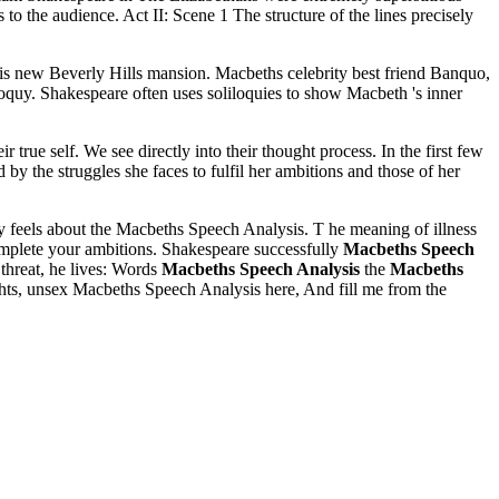
o the audience. Act II: Scene 1 The structure of the lines precisely
t in his new Beverly Hills mansion. Macbeths celebrity best friend Banquo,
iloquy. Shakespeare often uses soliloquies to show Macbeth 's inner
 true self. We see directly into their thought process. In the first few
by the struggles she faces to fulfil her ambitions and those of her
 feels about the Macbeths Speech Analysis. T he meaning of illness
plete your ambitions. Shakespeare successfully
Macbeths Speech
threat, he lives: Words
Macbeths Speech Analysis
the
Macbeths
hts, unsex Macbeths Speech Analysis here, And fill me from the