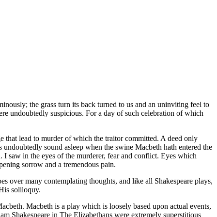
inously; the grass turn its back turned to us and an uninviting feel to
 were undoubtedly suspicious. For a day of such celebration of which
ge that lead to murder of which the traitor committed. A deed only
I was undoubtedly sound asleep when the swine Macbeth hath entered the
I saw in the eyes of the murderer, fear and conflict. Eyes which
deepening sorrow and a tremendous pain.
oes over many contemplating thoughts, and like all Shakespeare plays,
His soliloquy.
Macbeth. Macbeth is a play which is loosely based upon actual events,
illiam Shakespeare in The Elizabethans were extremely superstitious