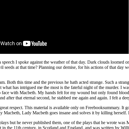
 a speech I spoke against the weather of that day. Dark clouds loomed om
vil seeds at that time? Planning our demise, for his actions of that day
eam. Both this time and the previous he hath acted strange. Such a stran
ut what has intrigued me the most is the fateful night of the murder. 
 face with Macbeth. My hands felt for my wound but only found blood. 
 and after that eternal second, he stabbed me again and again. I felt a 
eat respect. This material is available only on Freebooksummary. It g
ay Macbeth, Lady Macbeth goes insane and solves it by killing herself. 
plays but he never published them, one of the plays that he wrote was 
is set in the 11th century, in Scotland and England, and was written by W