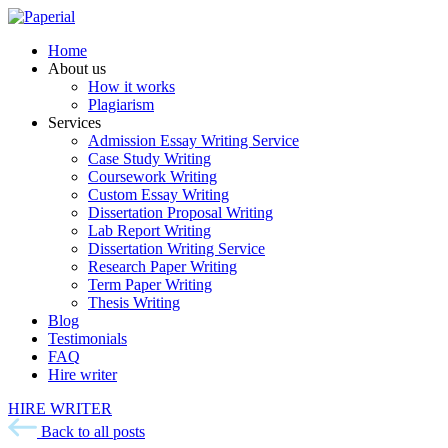
Home
About us
How it works
Plagiarism
Services
Admission Essay Writing Service
Case Study Writing
Coursework Writing
Custom Essay Writing
Dissertation Proposal Writing
Lab Report Writing
Dissertation Writing Service
Research Paper Writing
Term Paper Writing
Thesis Writing
Blog
Testimonials
FAQ
Hire writer
HIRE WRITER
Back to all posts