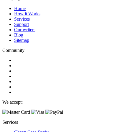
Home
How it Works
Services
Support
Our writers
Blog
Sitemap
Community
We accept:
Services