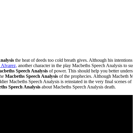
nalysis
the heat of deeds too cold breath gives. Although his intention
 Alvarez,
another character in the play Macbeths Speech Analysis to s
cbeths Speech Analysis
of power. This should help you better unders
the
Macbeths Speech Analysis
of the prophecies. Although Macbeth Mac
ier Macbeths Speech Analysis is reinstated in the very final scenes of
ths Speech Analysis
about Macbeths Speech Analysis death.