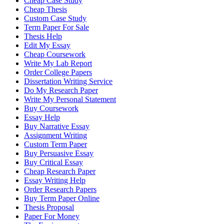
Cheap Case Study
Cheap Thesis
Custom Case Study
Term Paper For Sale
Thesis Help
Edit My Essay
Cheap Coursework
Write My Lab Report
Order College Papers
Dissertation Writing Service
Do My Research Paper
Write My Personal Statement
Buy Coursework
Essay Help
Buy Narrative Essay
Assignment Writing
Custom Term Paper
Buy Persuasive Essay
Buy Critical Essay
Cheap Research Paper
Essay Writing Help
Order Research Papers
Buy Term Paper Online
Thesis Proposal
Paper For Money