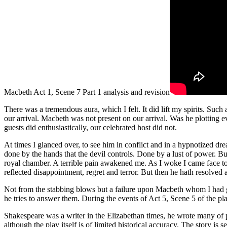
Macbeth Act 1, Scene 7 Part 1 analysis and revision
There was a tremendous aura, which I felt. It did lift my spirits. Such
our arrival. Macbeth was not present on our arrival. Was he plotting e
guests did enthusiastically, our celebrated host did not.
At times I glanced over, to see him in conflict and in a hypnotized dr
done by the hands that the devil controls. Done by a lust of power. B
royal chamber. A terrible pain awakened me. As I woke I came face to
reflected disappointment, regret and terror. But then he hath resolved
Not from the stabbing blows but a failure upon Macbeth whom I had gr
he tries to answer them. During the events of Act 5, Scene 5 of the pl
Shakespeare was a writer in the Elizabethan times, he wrote many of 
although the play itself is of limited historical accuracy. The story 