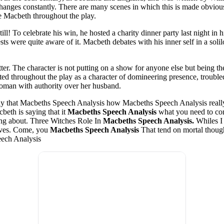
anges constantly. There are many scenes in which this is made obvious t
ze Macbeth throughout the play.
ee still! To celebrate his win, he hosted a charity dinner party last nigh
sts were quite aware of it. Macbeth debates with his inner self in a sol
er. The character is not putting on a show for anyone else but being their
ed throughout the play as a character of domineering presence, troubled 
woman with authority over her husband.
ay that Macbeths Speech Analysis how Macbeths Speech Analysis really
eth is saying that it
Macbeths Speech Analysis
what you need to com
ing about. Three Witches Role In
Macbeths Speech Analysis.
Whiles I 
ives. Come, you
Macbeths Speech Analysis
That tend on mortal thoug
eech Analysis